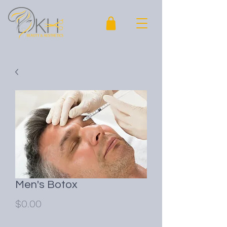
Men's Botox
Price
$0.00